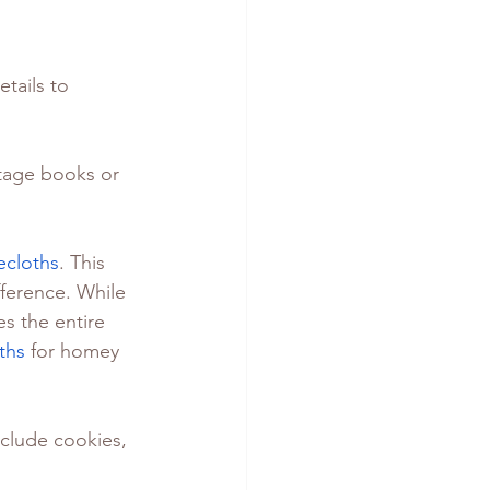
tails to 
ntage books or 
ecloths
. This 
ference. While 
s the entire 
ths
 for homey 
nclude cookies, 