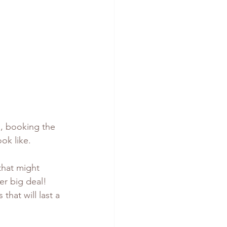
s, booking the 
ok like.
that might 
er big deal! 
hat will last a 