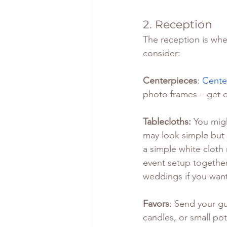
2. Reception
The reception is whe
consider:
Centerpieces
: 
Cente
photo frames – get c
Tablecloths: 
You migh
may look simple but 
a simple white cloth 
event setup together
weddings if you want
Favors
: Send your gu
candles, or small pot