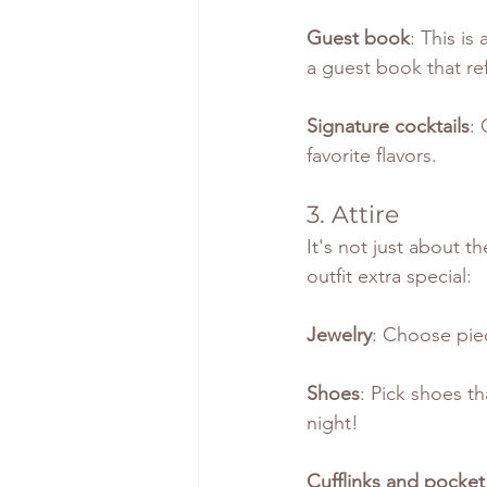
Guest book
: This i
a guest book that ref
Signature cocktails
: 
favorite flavors.
3. Attire
It's not just about t
outfit extra special:
Jewelry
: Choose pie
Shoes
: Pick shoes th
night!
Cufflinks and pocket