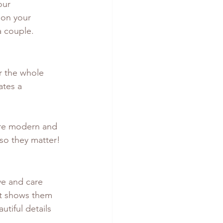
our 
 on your 
a couple.
r the whole 
ates a 
ore modern and 
 so they matter!
ve and care 
 it shows them 
tiful details 