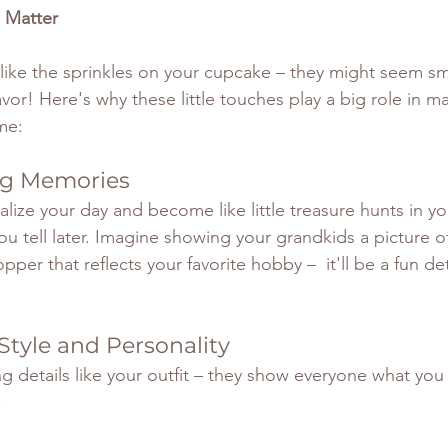
 Matter
like the sprinkles on your cupcake – they might seem sma
avor! Here's why these little touches play a big role in m
me:
ing Memories
alize your day and become like little treasure hunts in y
ou tell later. Imagine showing your grandkids a picture 
pper that reflects your favorite hobby –  it'll be a fun deta
 Style and Personality
g details like your outfit – they show everyone what you
!