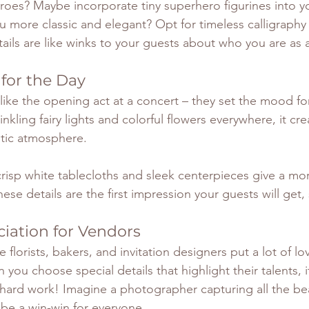
oes? Maybe incorporate tiny superhero figurines into y
u more classic and elegant? Opt for timeless calligraphy
tails are like winks to your guests about who you are as 
 for the Day
like the opening act at a concert – they set the mood fo
nkling fairy lights and colorful flowers everywhere, it cre
tic atmosphere. 
risp white tablecloths and sleek centerpieces give a m
hese details are the first impression your guests will get,
iation for Vendors
florists, bakers, and invitation designers put a lot of lo
 you choose special details that highlight their talents,
 hard work! Imagine a photographer capturing all the beau
l be a win-win for everyone.