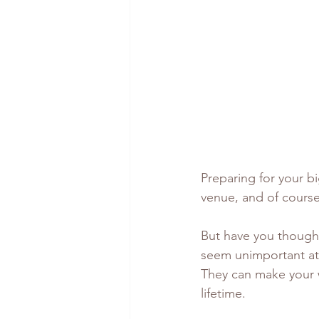
Preparing for your bi
venue, and of course,
But have you thought
seem unimportant at f
They can make your w
lifetime. 