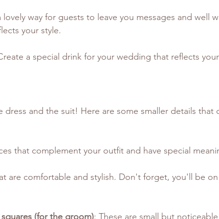
s a lovely way for guests to leave you messages and well 
lects your style.
Create a special drink for your wedding that reflects your
he dress and the suit! Here are some smaller details that
ces that complement your outfit and have special meani
at are comfortable and stylish. Don't forget, you'll be on 
 squares (for the groom)
: These are small but noticeable 