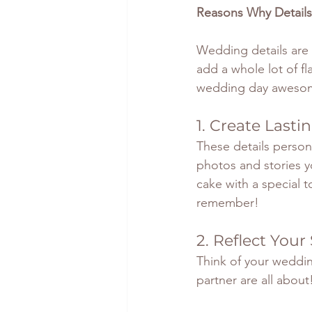
Reasons Why Details
Wedding details are 
add a whole lot of fl
wedding day aweso
1. Create Last
These details person
photos and stories y
cake with a special to
remember!
2. Reflect Your
Think of your weddin
partner are all about