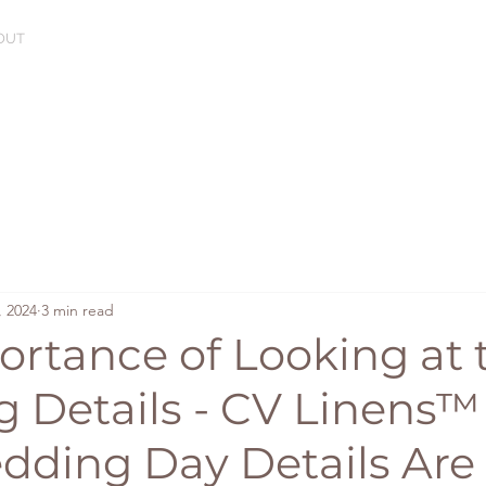
OUT
, 2024
3 min read
ortance of Looking at 
 Details - CV Linens™
ding Day Details Are 