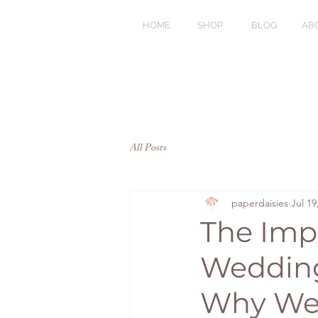
HOME
SHOP
BLOG
AB
All Posts
paperdaisies
Jul 19
The Imp
Wedding
Why Wed