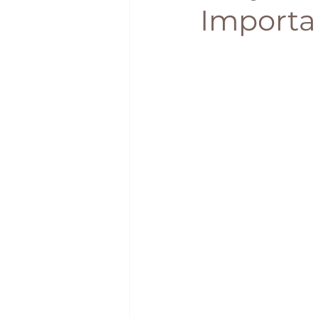
Importa