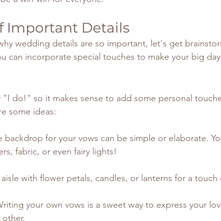
 Important Details
y wedding details are so important, let's get brainsto
u can incorporate special touches to make your big day
y "I do!" so it makes sense to add some personal touche
are some ideas:
e backdrop for your vows can be simple or elaborate. Yo
rs, fabric, or even fairy lights!
e aisle with flower petals, candles, or lanterns for a touc
Writing your own vows is a sweet way to express your lo
other.