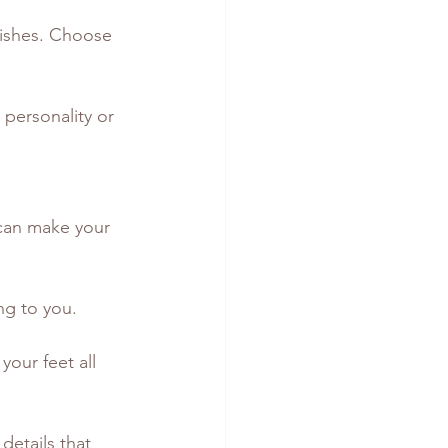
wishes. Choose 
 personality or 
 can make your 
ng to you.
your feet all 
details that 