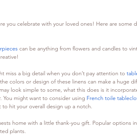
re you celebrate with your loved ones! Here are some de
rpieces
 can be anything from flowers and candles to vi
reative!
t miss a big detail when you don’t pay attention to 
tabl
the colors or design of these linens can make a huge dif
may look simple to some, what this does is it incorporate
. You might want to consider using 
French toile tableclo
 to hit your overall design up a notch.
ests home with a little thank-you gift. Popular options i
ted plants.