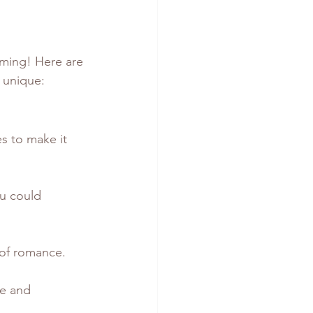
rming! Here are 
 unique:
s to make it 
u could 
h of romance.
ve and 