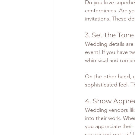
Do you love superher
centerpieces. Are yo
invitations. These de
3. Set the Tone
Wedding details are 
event! If you have twi
whimsical and roman
On the other hand, c
sophisticated feel. T
4. Show Apprec
Wedding vendors like 
into their work. When
you appreciate their
you picked out – it'l