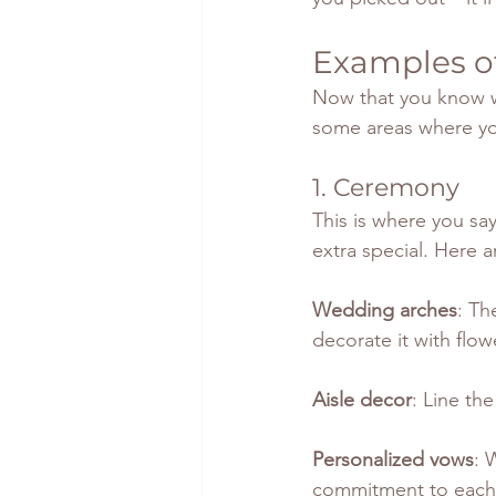
Examples of
Now that you know wh
some areas where yo
1. Ceremony
This is where you sa
extra special. Here 
Wedding arches
: Th
decorate it with flowe
Aisle decor
: Line th
Personalized vows
: 
commitment to each 