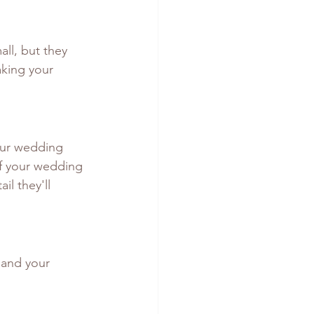
ll, but they 
aking your 
our wedding 
of your wedding 
il they'll 
 and your 