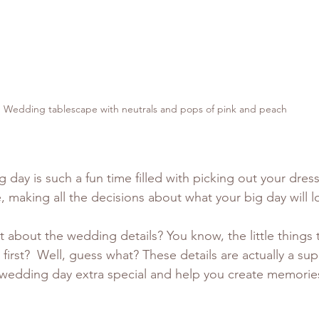
Wedding tablescape with neutrals and pops of pink and peach
g day is such a fun time filled with picking out your dres
 making all the decisions about what your big day will lo
 about the wedding details? You know, the little things 
irst?  Well, guess what? These details are actually a sup
edding day extra special and help you create memories t