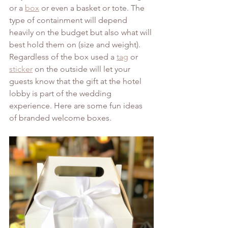
or a 
box
 or even a basket or tote. The 
type of containment will depend 
heavily on the budget but also what will 
best hold them on (size and weight). 
Regardless of the box used a 
tag
 or 
sticker
 on the outside will let your 
guests know that the gift at the hotel 
lobby is part of the wedding 
experience. Here are some fun ideas 
of branded welcome boxes.