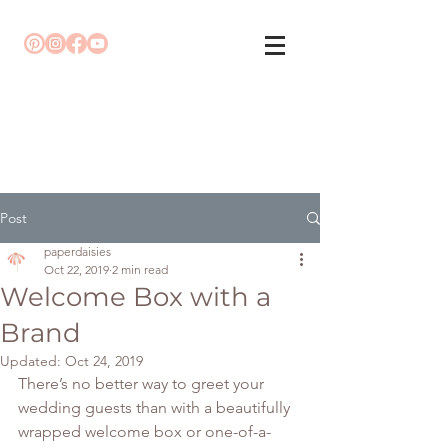
Post
paperdaisies
Oct 22, 2019
2 min read
Welcome Box with a
Brand
Updated:
Oct 24, 2019
There’s no better way to greet your 
wedding guests than with a beautifully 
wrapped welcome box or one-of-a-