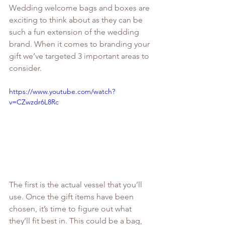
Wedding welcome bags and boxes are 
exciting to think about as they can be 
such a fun extension of the wedding 
brand. When it comes to branding your 
gift we’ve targeted 3 important areas to 
consider. 
https://www.youtube.com/watch?
v=CZwzdr6L8Rc
The first is the actual vessel that you’ll 
use. Once the gift items have been 
chosen, it’s time to figure out what 
they’ll fit best in. This could be a bag, 