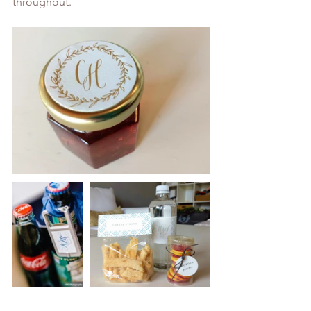
throughout. 