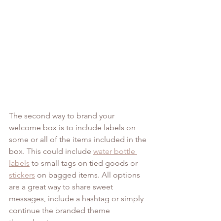
The second way to brand your 
welcome box is to include labels on 
some or all of the items included in the 
box. This could include 
water bottle 
labels
 to small tags on tied goods or 
stickers
 on bagged items. All options 
are a great way to share sweet 
messages, include a hashtag or simply 
continue the branded theme 