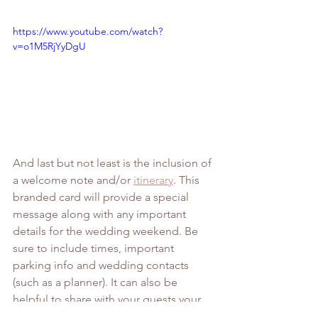
https://www.youtube.com/watch?
v=o1M5RjYyDgU
And last but not least is the inclusion of 
a welcome note and/or 
itinerary
. This 
branded card will provide a special 
message along with any important 
details for the wedding weekend. Be 
sure to include times, important 
parking info and wedding contacts 
(such as a planner). It can also be 
helpful to share with your guests your 
favorite restaurants or hot spots.