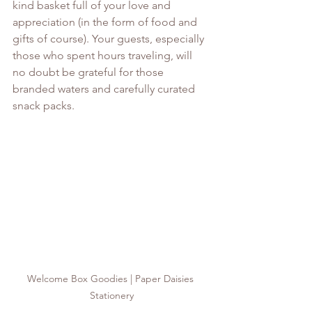
kind basket full of your love and 
appreciation (in the form of food and 
gifts of course). Your guests, especially 
those who spent hours traveling, will 
no doubt be grateful for those 
branded waters and carefully curated 
snack packs. 
Welcome Box Goodies | Paper Daisies 
Stationery