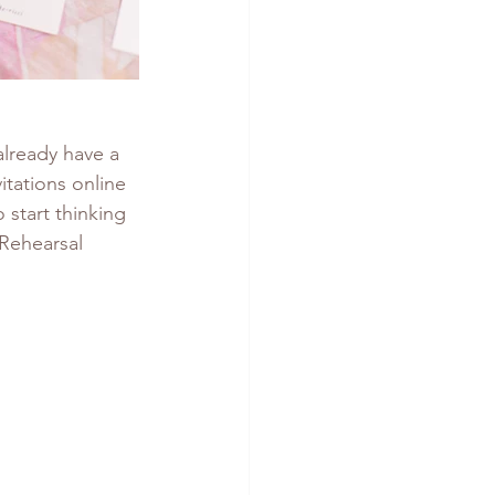
already have a 
vitations online 
 start thinking 
 Rehearsal 