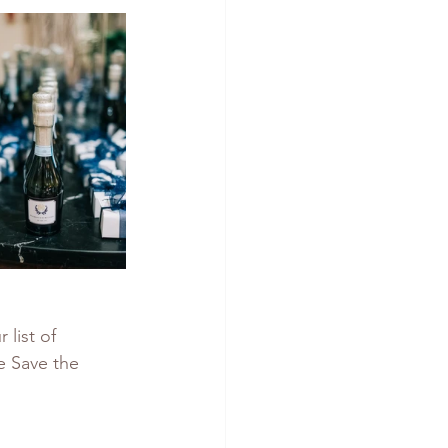
list of 
e Save the 