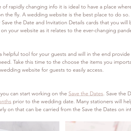
me of rapidly changing info it is ideal to have a place whe
n the fly. A wedding website is the best place to do so. 
Save the Date and Invitation Details cards that you will 
on your website as it relates to the ever-changing pande
 a helpful tool for your guests and will in the end provide
eed. Take this time to the choose the items you import
wedding website for guests to easily access. 
 you can start working on the 
Save the Dates
. Save the D
onths
 prior to the wedding date. Many stationers will hel
rly on that can be carried from the Save the Dates on in