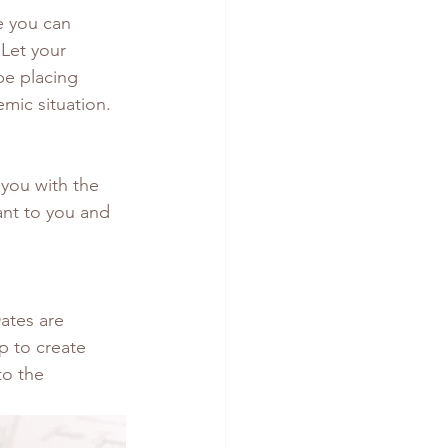
re you can 
Let your 
be placing 
mic situation.
 you with the 
ant to you and 
ates are 
p to create 
to the 