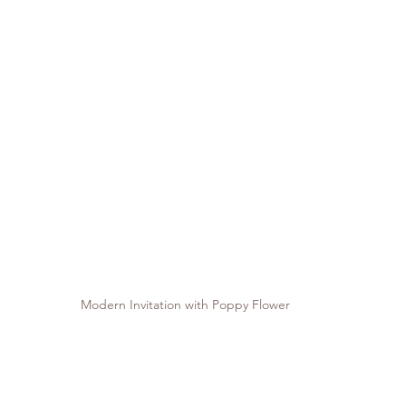
Modern Invitation with Poppy Flower