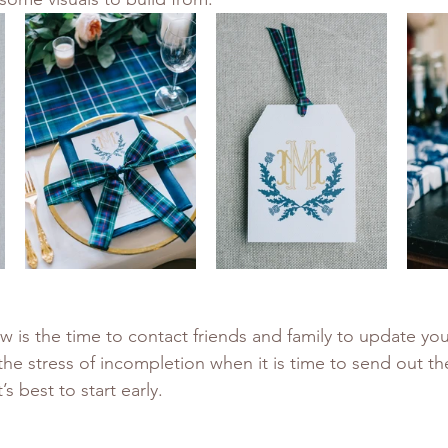
 is the time to contact friends and family to update your 
the stress of incompletion when it is time to send out th
’s best to start early. 