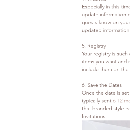
Especially in this ti
update information o
guests know on your 
updated information 
5. Registry
Your registry is such
items you want and n
include them on the 
6. Save the Dates 
Once the date is set
typically sent 
6-12 m
that branded style ea
Invitations. 