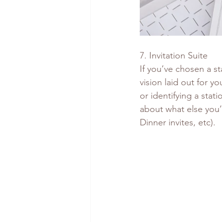
7. Invitation Suite
If you’ve chosen a st
vision laid out for yo
or identifying a stat
about what else you’l
Dinner invites, etc).  