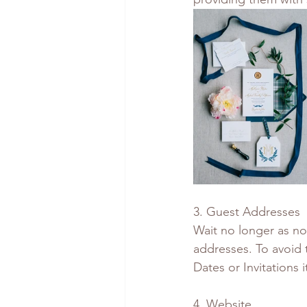
3. Guest Addresses
Wait no longer as now
addresses. To avoid 
Dates or Invitations it
4. Website