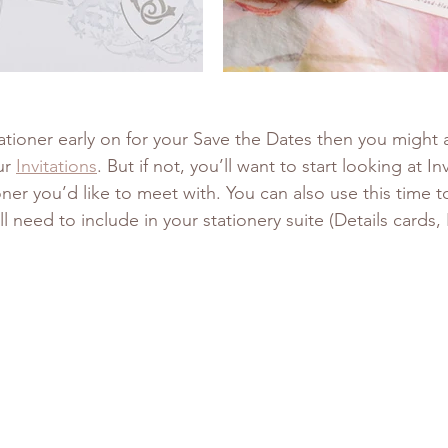
ationer early on for your Save the Dates then you might 
ur 
Invitations
. But if not, you’ll want to start looking at In
ioner you’d like to meet with. You can also use this time to
l need to include in your stationery suite (Details cards,