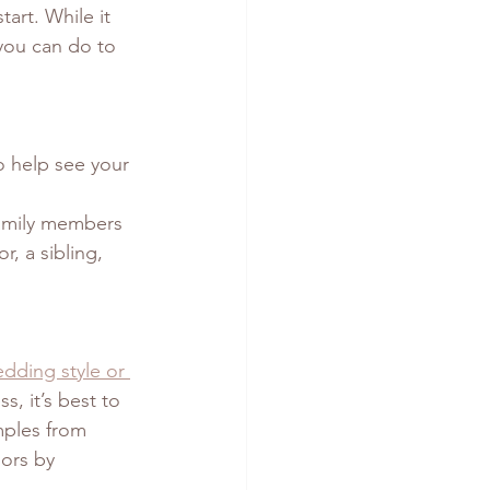
art. While it 
 you can do to 
o help see your 
family members 
, a sibling, 
dding style or 
s, it’s best to 
mples from 
ors by 