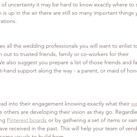
 of uncertainty it may be hard to know exactly where to st
 is up in the air there are still so many important things
ations. 
es all the wedding professionals you will want to enlist t
 out to trusted friends, family or co-workers for their 
 also suggest you prepare a list of those friends and 
t-hand support along the way - a parent, or maid of honor
ad into their engagement knowing exactly what their 
we
le others are developing their vision as they go. Regardles
ng 
Pinterest boards
 or by gathering a set of items or sa
e received in the past. This will help your team of vend
some visuals to build from. 