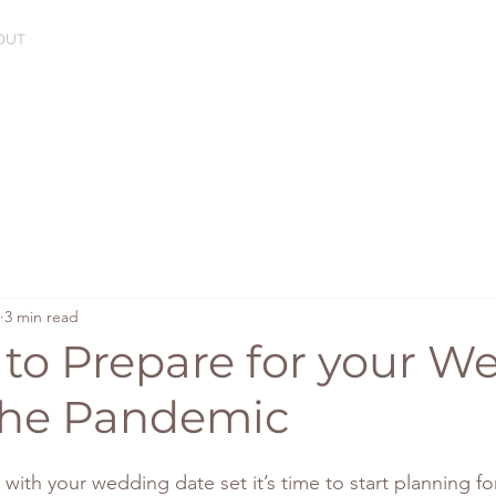
OUT
3 min read
 to Prepare for your 
the Pandemic
ith your wedding date set it’s time to start planning for