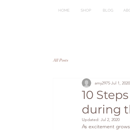
HOME
SHOP
BLOG
AB
All Posts
amy2975
Jul 1, 2020
10 Steps
during 
Updated:
Jul 2, 2020
As excitement grows w