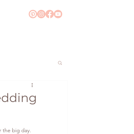
Wedding
 the big day. 