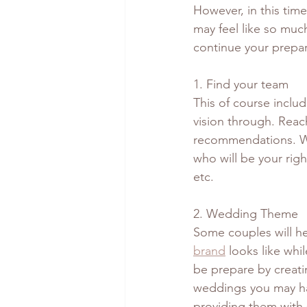
However, in this time
may feel like so much
continue your prepar
1. Find your team 
This of course includ
vision through. Reach
recommendations. We
who will be your righ
etc.
2. Wedding Theme
Some couples will he
brand
 looks like whi
be prepare by creati
weddings you may hav
providing them with 