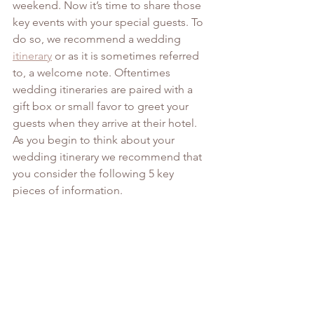
weekend. Now it’s time to share those 
key events with your special guests. To 
do so, we recommend a wedding 
itinerary
 or as it is sometimes referred 
to, a welcome note. Oftentimes 
wedding itineraries are paired with a 
gift box or small favor to greet your 
guests when they arrive at their hotel.
As you begin to think about your 
wedding itinerary we recommend that 
you consider the following 5 key 
pieces of information.