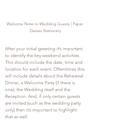
Welcome Note to Wedding Guests | Paper 
Daisies Stationery
After your initial greeting it’s important 
to identify the key weekend activities. 
This should include the date, time and 
location for each event. Oftentimes this 
will include details about the Rehearsal 
Dinner, a Welcome Party (if there is 
one), the Wedding itself and the 
Reception. And, if only certain guests 
are invited (such as the wedding party 
only) then it’s important to highlight 
that as well. 