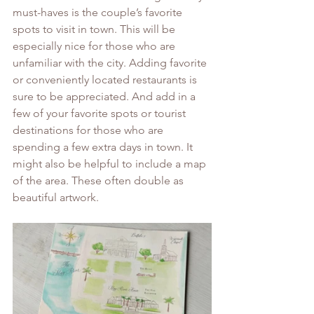
must-haves is the couple’s favorite 
spots to visit in town. This will be 
especially nice for those who are 
unfamiliar with the city. Adding favorite 
or conveniently located restaurants is 
sure to be appreciated. And add in a 
few of your favorite spots or tourist 
destinations for those who are 
spending a few extra days in town. It 
might also be helpful to include a map 
of the area. These often double as 
beautiful artwork. 