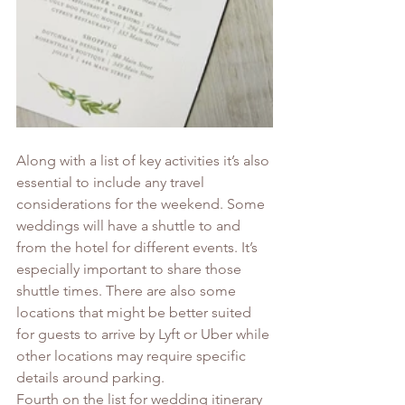
Along with a list of key activities it’s also 
essential to include any travel 
considerations for the weekend. Some 
weddings will have a shuttle to and 
from the hotel for different events. It’s 
especially important to share those 
shuttle times. There are also some 
locations that might be better suited 
for guests to arrive by Lyft or Uber while 
other locations may require specific 
details around parking. 
Fourth on the list for wedding itinerary 