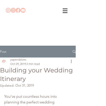
Post
paperdaisies
Oct 29, 2019
2 min read
Building your Wedding
Itinerary
Updated:
Oct 31, 2019
You’ve put countless hours into 
planning the perfect wedding 