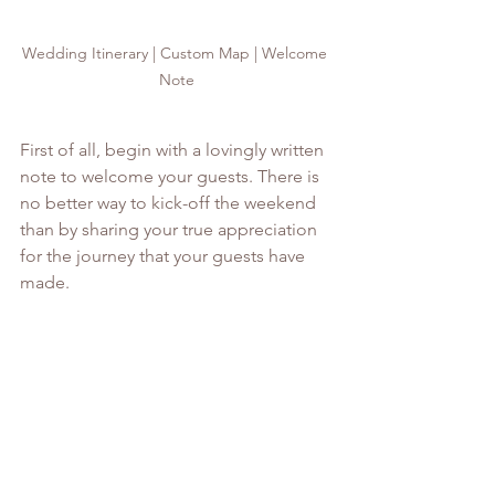
Wedding Itinerary | Custom Map | Welcome 
Note
First of all, begin with a lovingly written 
note to welcome your guests. There is 
no better way to kick-off the weekend 
than by sharing your true appreciation 
for the journey that your guests have 
made. 